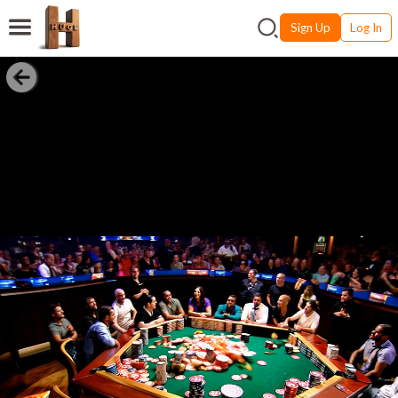
Sign Up
Log In