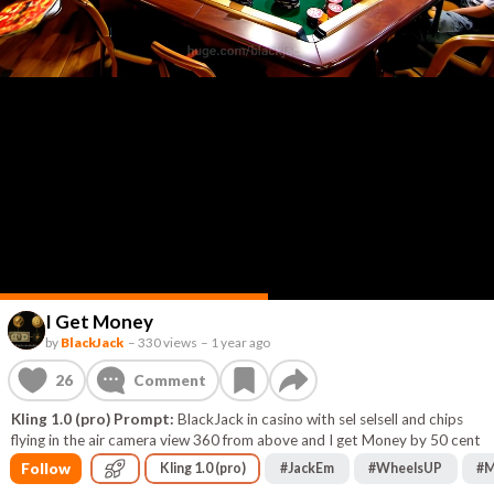
I Get Money
by
BlackJack
–
330 views
–
1 year ago
26
Comment
Kling 1.0 (pro) Prompt:
BlackJack in casino with sel selsell and chips
flying in the air camera view 360 from above and I get Money by 50 cent
Follow
Kling 1.0 (pro)
#
JackEm
#
WheelsUP
#
M