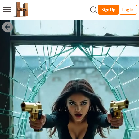
Sign Up
Log In