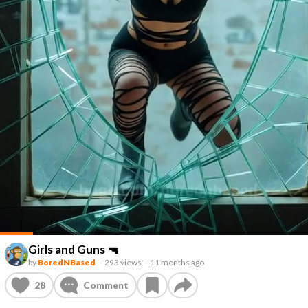
Girls and Guns 🔫
by
BoredNBased
–
293 views
–
11 months ago
28
Comment