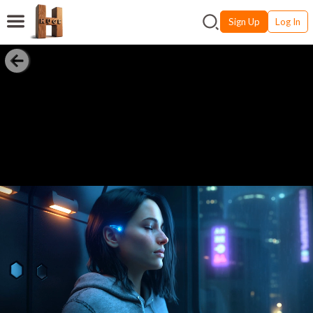
Sign Up
Log In