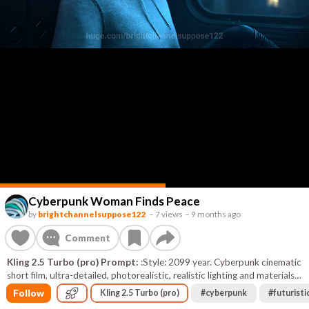
Cyberpunk Woman Finds Peace
by
brightchannelsuppose122
–
7 views
–
9 months ago
Comment
Kling 2.5 Turbo (pro) Prompt:
:Style: 2099 year. Cyberpunk cinematic
short film, ultra-detailed, photorealistic, realistic lighting and materials,
volumetric light and shadow, soft depth of field, HDR, 8K quality. Color
Follow
Kling 2.5 Turbo (pro)
#
cyberpunk
#
futuristi
palette: deep cyan, magenta, violet and cold neon tones with soft