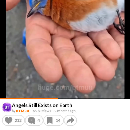
Angels Still Exists on Earth
by
BTMuu
–
65.8k views
–
2 months ago
212
4
14