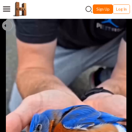
Sign Up
Log In