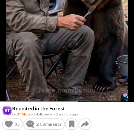
Reunited in the Forest
by
BTMuu
–
14.4k views
–
2 months ago
35
2
Comments