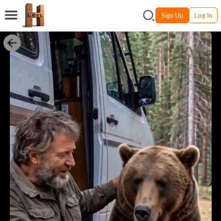
Sign Up
Log In