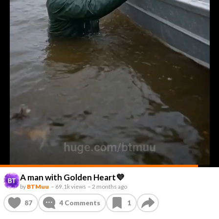
A man with Golden Heart💜
by
BTMuu
–
69.1k views
–
2 months ago
87
4
Comments
1