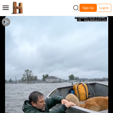
Sign Up
Log In