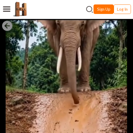
Sign Up
Log In