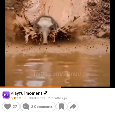
Playful moment 💕
by
BTMuu
–
30.3k views
–
2 months ago
37
2
Comments