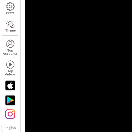
Prefs
Theme
Top
Accounts
Top
Videos
English