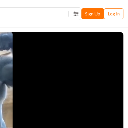
Sign Up
Log In
Filters