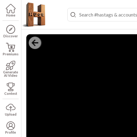
Home
Discover
Premiums
Generate
AI Video
Contest
Upload
Profile