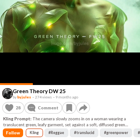
Green Theory DW 25
by
byjules
–
274 views
–
9 months ago
28
Comment
Kling Prompt:
The camera slowly zooms in on a woman wearing a
translucent green, leafy garment, set against a soft, diffused green
background. Light gently pulses beneath the leafy layers, creating a
Follow
Kling
#
Reggae
#
translucid
#
greenpower
#
subtle, ethereal glow around her. The style is cinematic, with a focus on