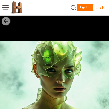
Sign Up
Log In