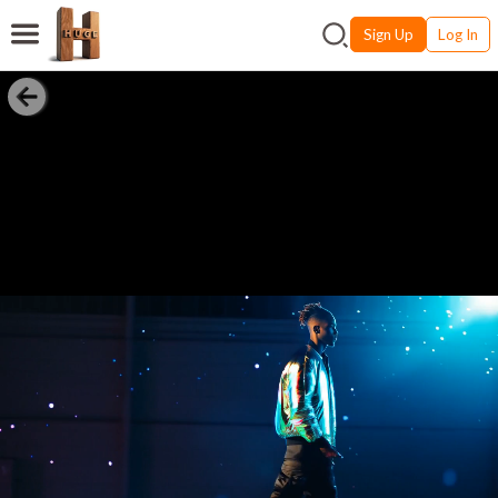
Sign Up
Log In