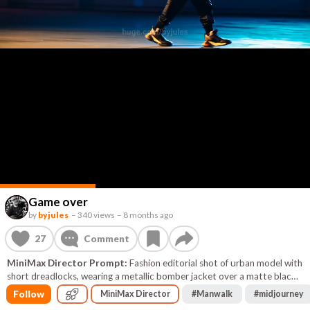
Game over
by
byjules
–
340 views
–
8 months ago
27
Comment
MiniMax Director Prompt:
Fashion editorial shot of urban model with
short dreadlocks, wearing a metallic bomber jacket over a matte black
high‑fashion streetwear ensemble (cargo pants, tech sneakers).
Follow
MiniMax Director
#
Manwalk
#
midjourney
Standing in a dark industrial environment with subtle neon glows (cyan