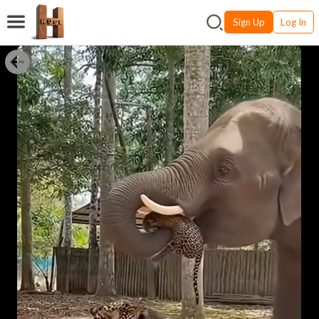
Sign Up
Log In