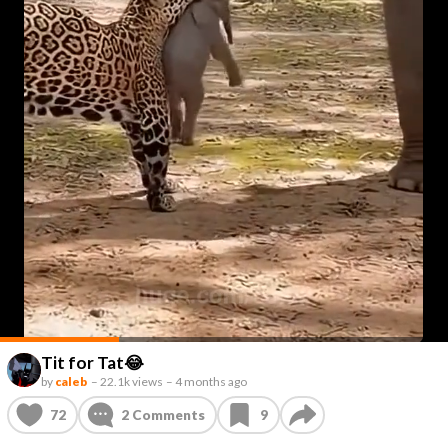
Tit for Tat😂
by
caleb
–
22.1k views
–
4 months ago
72
2
Comments
9