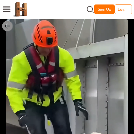
Sign Up
Log In