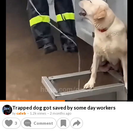
Trapped dog got saved by some day workers
by
caleb
–
1.2k views
–
2 months ago
3
Comment