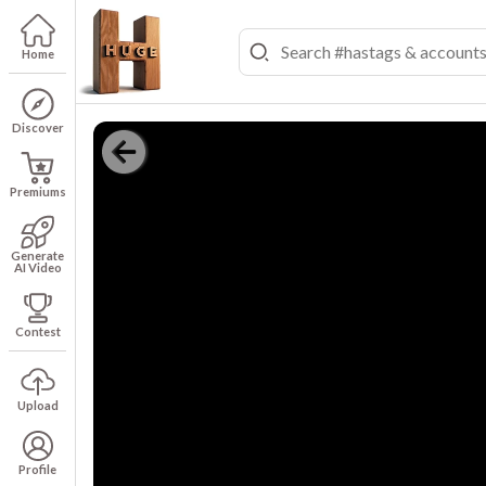
Home
Discover
Premiums
Generate
AI Video
Contest
Upload
Profile