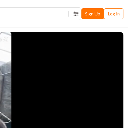
Sign Up
Log In
Filters