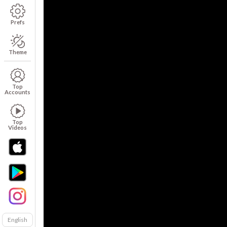
Prefs
Theme
Top
Accounts
Top
Videos
English