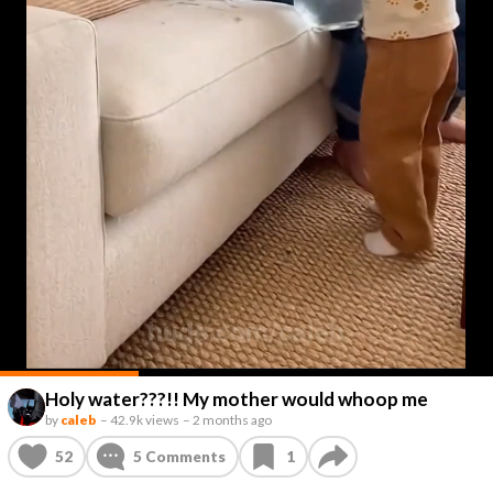
Holy water???!! My mother would whoop me
by
caleb
–
42.9k views
–
2 months ago
52
5
Comments
1