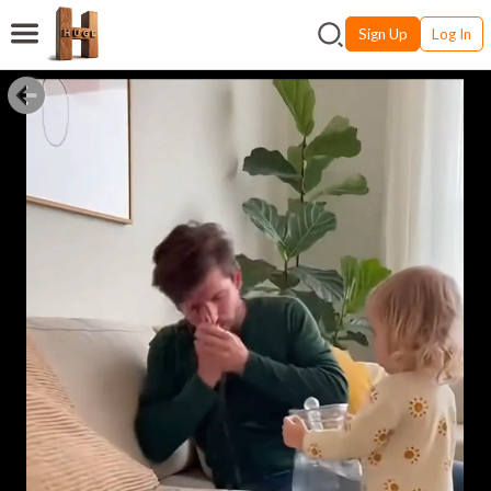
Sign Up
Log In