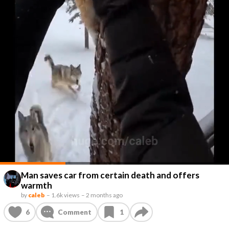
Man saves car from certain death and offers
warmth
by
caleb
–
1.6k views
–
2 months ago
6
Comment
1