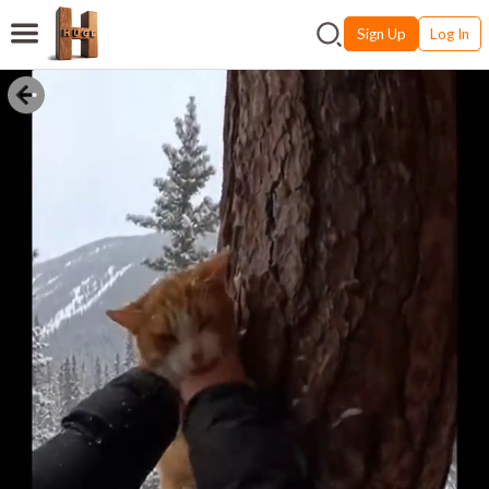
Sign Up
Log In