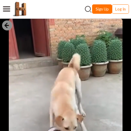
Sign Up
Log In