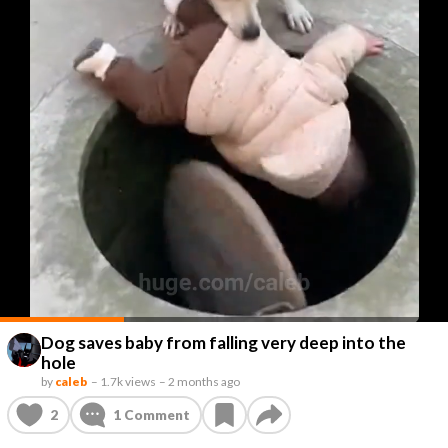
Dog saves baby from falling very deep into the
hole
by
caleb
–
1.7k views
–
2 months ago
2
1
Comment