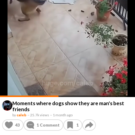
Moments where dogs show they are man's best
friends
by
caleb
–
25.7k views
–
1 month ago
43
1
Comment
1