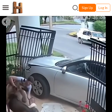
Sign Up
Log In