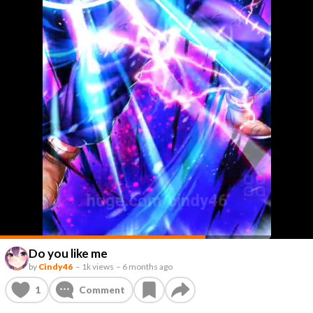
Do you like me
by
Cindy46
–
1k views
–
6 months ago
1
Comment