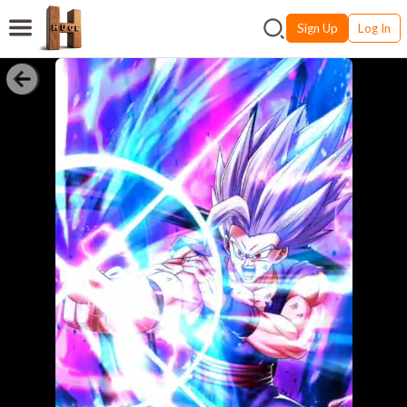
Sign Up
Log In