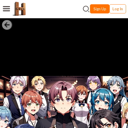
Sign Up
Log In