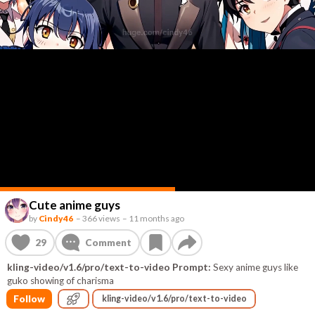
Cute anime guys
by
Cindy46
–
366 views
–
11 months ago
29
Comment
kling-video/v1.6/pro/text-to-video Prompt:
Sexy anime guys like
guko showing of charisma
Follow
kling-video/v1.6/pro/text-to-video