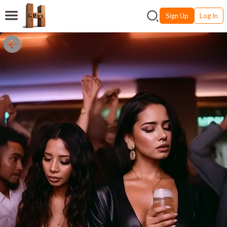
Sign Up
Log In