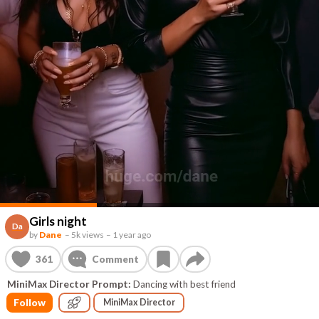
Girls night
Da
by
Dane
–
5k views
–
1 year ago
361
Comment
MiniMax Director Prompt:
Dancing with best friend
Follow
MiniMax Director