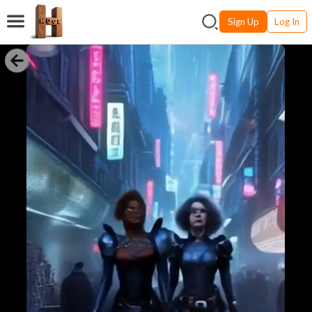
Sign Up
Log In