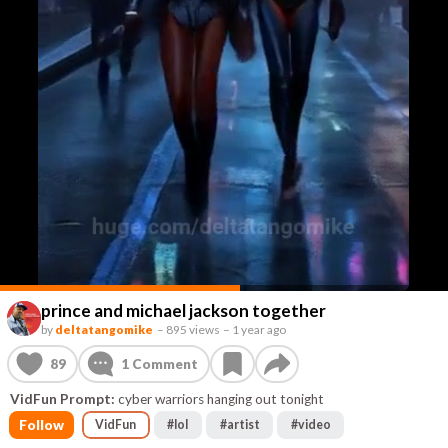
prince and michael jackson together
by
deltatangomike
–
895 views
–
1 year ago
89
1
Comment
VidFun Prompt:
cyber warriors hanging out tonight
Follow
VidFun
#
lol
#
artist
#
video