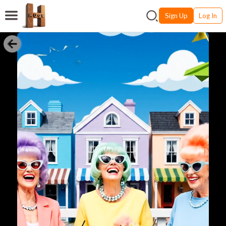
Sign Up
Log In