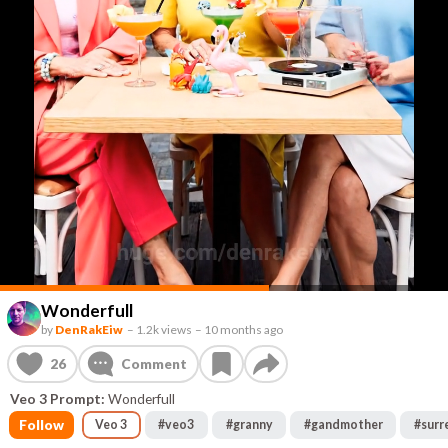
Wonderfull
by
DenRakEiw
–
1.2k views
–
10 months ago
26
Comment
Veo 3 Prompt:
Wonderfull
Follow
Veo 3
#
veo3
#
granny
#
gandmother
#
surr