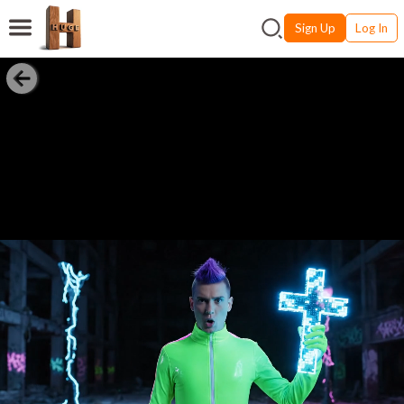
Sign Up
Log In