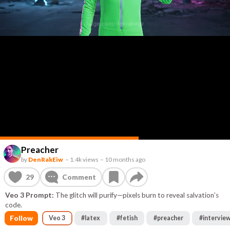
Preacher
by
DenRakEiw
–
1.4k views
–
10 months ago
29
Comment
Veo 3 Prompt:
The glitch will purify—pixels burn to reveal salvation’s
code.
Follow
Veo 3
#
latex
#
fetish
#
preacher
#
intervie