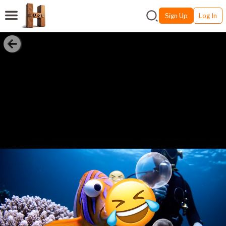
Sign Up
Log In