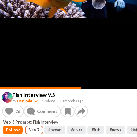
Fish Interview V.3
by
DenRakEiw
–
1k views
–
10 months ago
26
Comment
Veo 3 Prompt:
Fish Interview
Follow
Veo 3
#
ocean
#
diver
#
fish
#
news
#
in