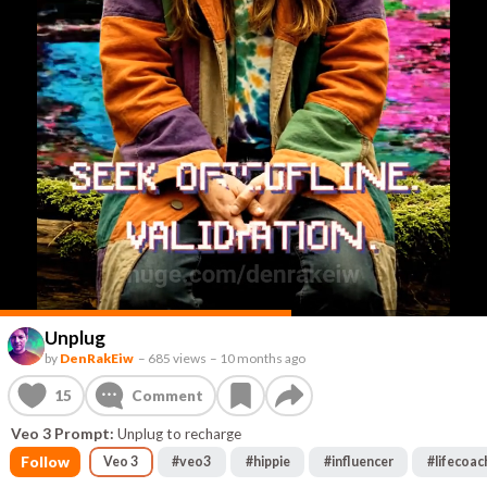
Unplug
by
DenRakEiw
–
685 views
–
10 months ago
15
Comment
Veo 3 Prompt:
Unplug to recharge
Follow
Veo 3
#
veo3
#
hippie
#
influencer
#
lifecoac