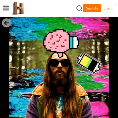
Sign Up
Log In