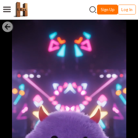
Sign Up
Log In