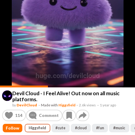
Devil Cloud - I Feel Alive! Out now on all music
platforms.
by
DevilCloud
–
Made with
Higgsfield
–
2.6k views
–
1 year ago
114
Comment
Follow
Higgsfield
#
cute
#
cloud
#
fun
#
music