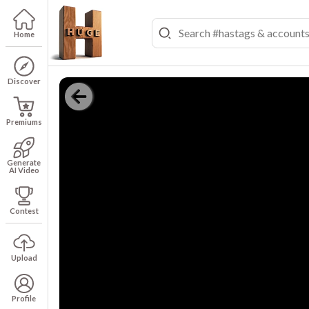
Home
Discover
Premiums
Generate
AI Video
Contest
Upload
Profile