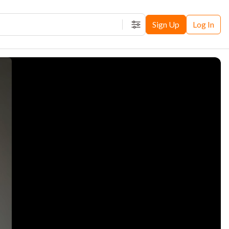
Sign Up
Log In
Filters