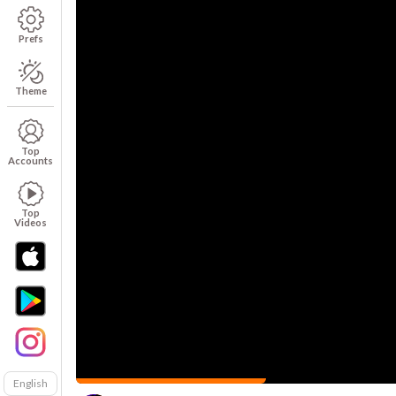
Prefs
Theme
Top
Accounts
Top
Videos
English