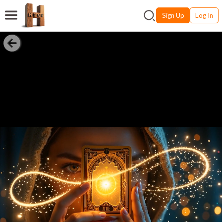
Sign Up
Log In