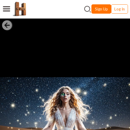
Sign Up
Log In