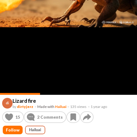
Lizard fire
di
by
dirtyjerz
–
Made with
Hailuai
–
135 views
–
1 year ago
15
2
Comments
Follow
Hailuai