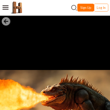
Sign Up
Log In