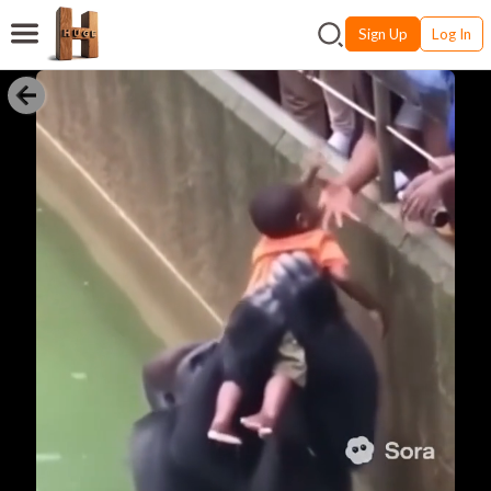
Sign Up
Log In