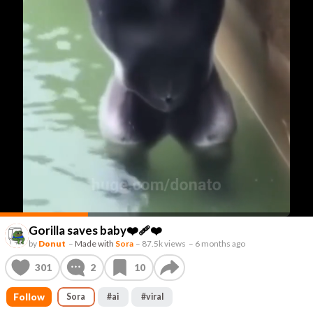
Gorilla saves baby❤️‍🩹❤️
by
Donut
–
Made with
Sora
–
87.5k views
–
6 months ago
301
2
10
Follow
Sora
#
ai
#
viral