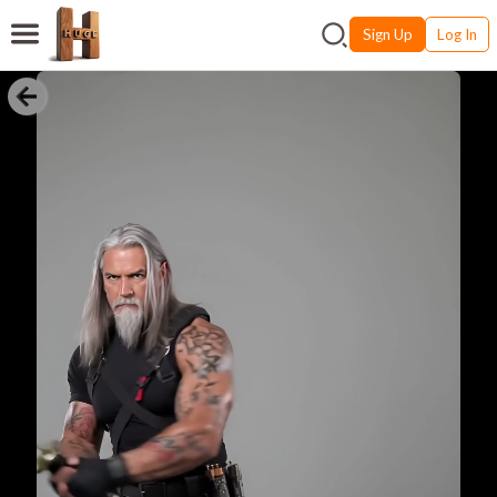
Sign Up
Log In