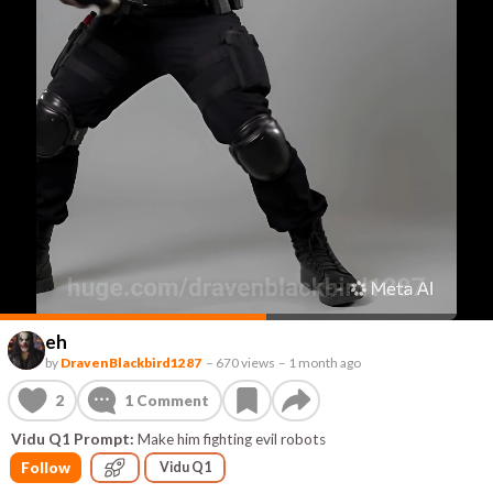
eh
by
DravenBlackbird1287
–
670 views
–
1 month ago
2
1
Comment
Vidu Q1 Prompt:
Make him fighting evil robots
Follow
Vidu Q1