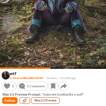
wtf
by
DravenBlackbird1287
–
1k views
–
1 month ago
1
1
Comment
Wan 2.5 Preview Prompt:
*make him howling like a wolf*
Follow
Wan 2.5 Preview