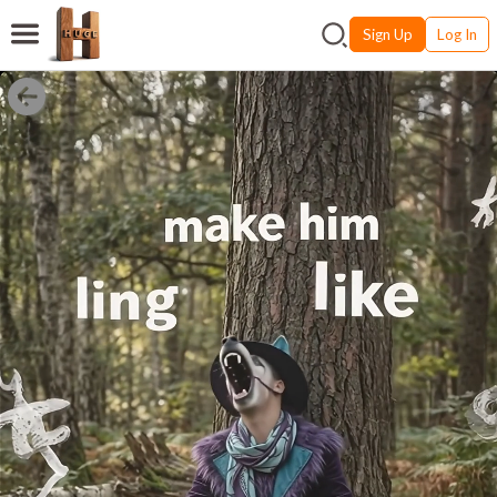
Sign Up
Log In