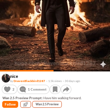
nice
by
DravenBlackbird1287
–
1.5k views
–
30 days ago
2
1
Comment
Wan 2.5 Preview Prompt:
Have him walking forward.
Follow
Wan 2.5 Preview