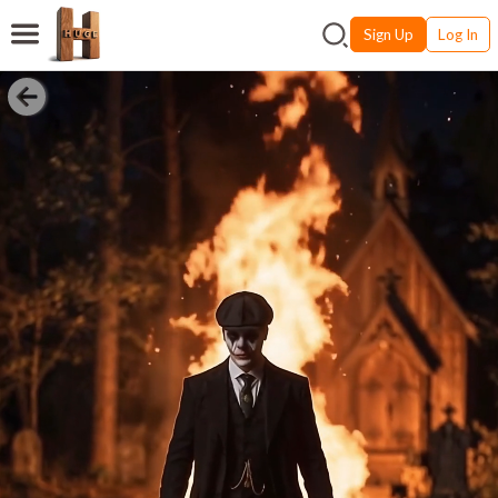
Sign Up
Log In