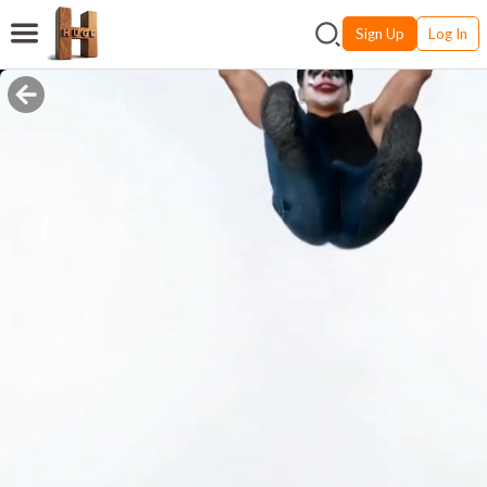
Sign Up
Log In