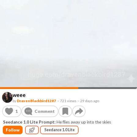
weee
by
DravenBlackbird1287
–
721 views
–
29 days ago
1
Comment
Seedance 1.0 Lite Prompt:
He flies away up into the skies
Follow
Seedance 1.0 Lite