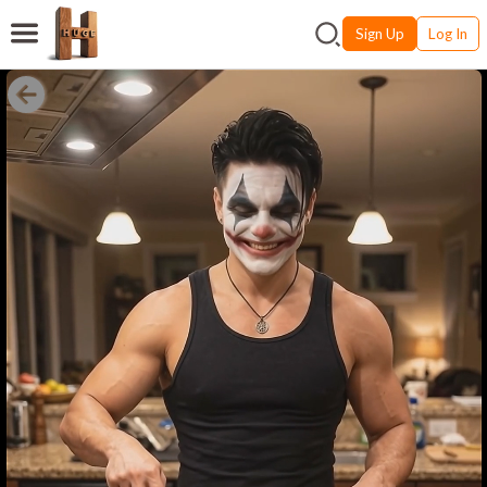
Sign Up
Log In