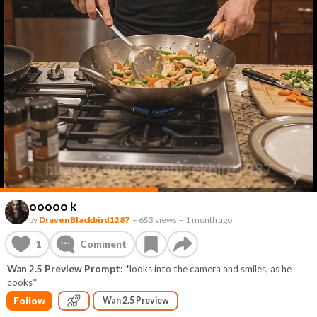
ooooo k
by
DravenBlackbird1287
–
653 views
–
1 month ago
1
Comment
Wan 2.5 Preview Prompt:
*looks into the camera and smiles, as he
cooks*
Follow
Wan 2.5 Preview