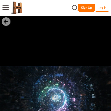
Sign Up
Log In