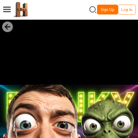
Sign Up
Log In