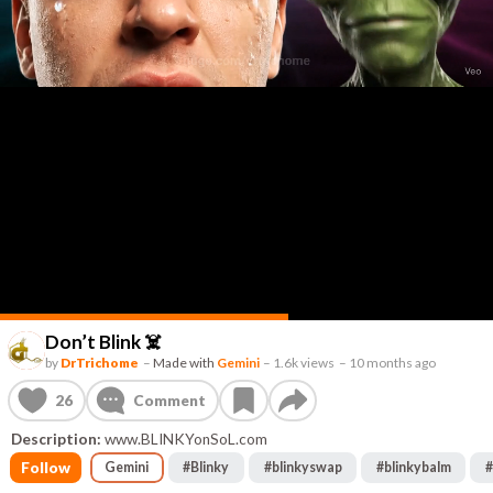
Don’t Blink ☠️
by
DrTrichome
–
Made with
Gemini
–
1.6k views
–
10 months ago
26
Comment
Description:
www.BLINKYonSoL.com
Follow
Gemini
#
Blinky
#
blinkyswap
#
blinkybalm
#