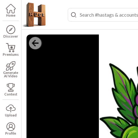
Home
Discover
Premiums
Generate
AI Video
Contest
Upload
Profile