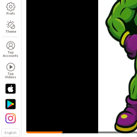
Prefs
Theme
Top
Accounts
Top
Videos
English