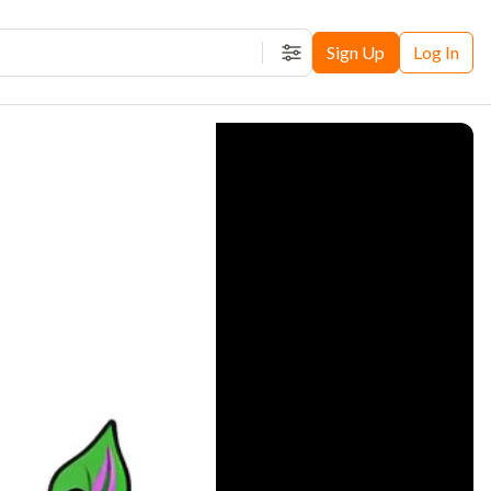
Sign Up
Log In
Filters