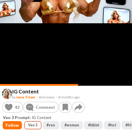
IG Content
by
Jane Titan
–
656 views
–
8 months ago
42
Comment
Veo 3 Prompt:
IG Content
Follow
Veo 3
#
veo
#
woman
#
bikini
#
hot
#
fit