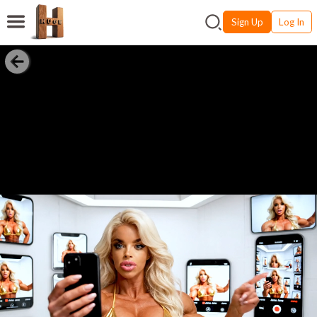
Sign Up
Log In