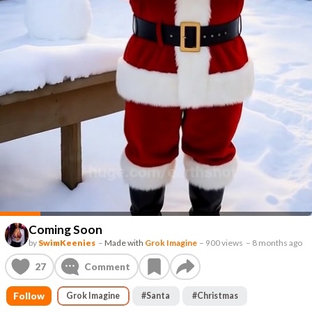
Coming Soon
by
SwimKeenies
–
Made with
Grok Imagine
–
900 views
–
8 months ago
27
Comment
Follow
Grok Imagine
#
Santa
#
Christmas