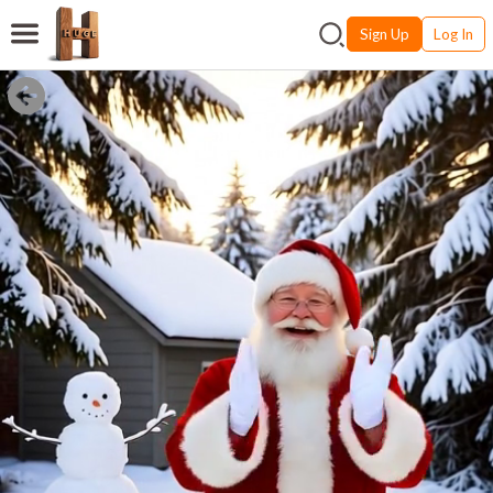
Sign Up
Log In