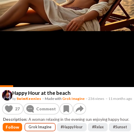
Happy Hour at the beach
by
SwimKeenies
–
Made with
Grok Imagine
–
236 views
–
11 months ago
27
Comment
Description:
A woman relaxing in the evening sun enjoying happy hour.
Follow
Grok Imagine
#
HappyHour
#
Relax
#
Sunset