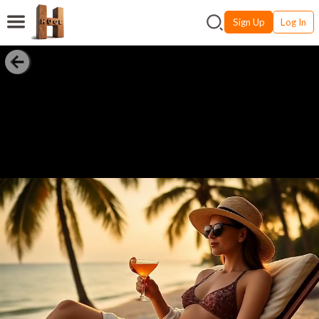
Sign Up
Log In