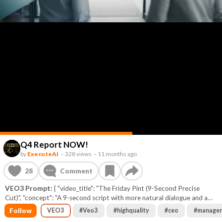
Q4 Report NOW!
by
ExecuteAI
–
328 views
–
11 months ago
28
Comment
VEO3 Prompt:
{ "video_title": "The Friday Pint (9-Second Precise
Cut)", "concept": "A 9-second script with more natural dialogue and a
highly specific, precise description for the final branding animation to
Follow
VEO3
#
Veo3
#
highquality
#
ceo
#
manager
ensure a successful generation.", "style": "Bright, witty, and extremely