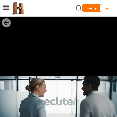
Sign Up
Log In