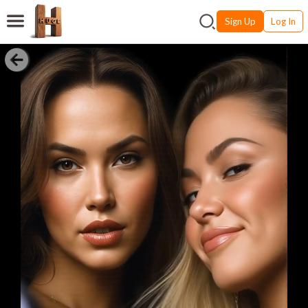
Sign Up
Log In