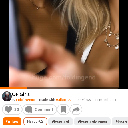
OF Girls
by
FoldingEnd
–
Made with
Hailuo-02
–
1.3k views
–
11 months ago
30
Comment
Follow
Hailuo-02
#
beautiful
#
beautifulwomen
#
brune