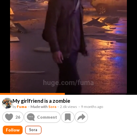
My girlfriend is a zombie
by
Fuma
–
Made with
Sora
–
2.6k views
–
9 months ago
26
Comment
Follow
Sora