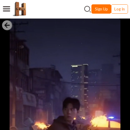
Sign Up
Log In