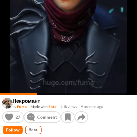
Некромант
by
Fuma
–
Made with
Sora
–
1.1k views
–
9 months ago
27
Comment
Follow
Sora