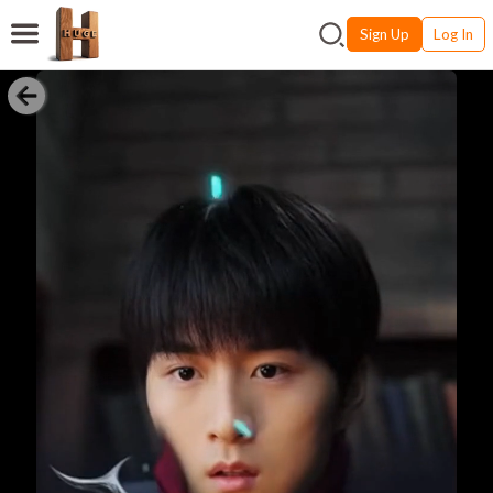
Sign Up
Log In