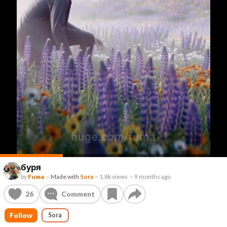
буря
by
Fuma
–
Made with
Sora
–
1.8k views
–
9 months ago
26
Comment
Follow
Sora