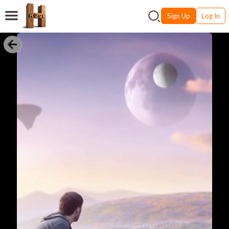
Sign Up
Log In