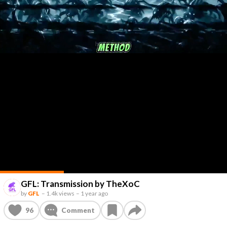
GFL: Transmission by TheXoC
by
GFL
–
1.4k views
–
1 year ago
96
Comment