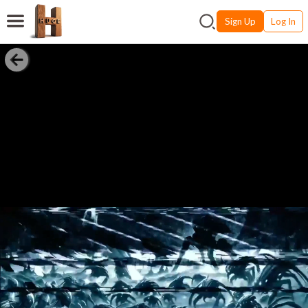
Sign Up
Log In