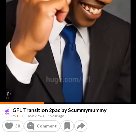
GFL Transition 2pac by Scummymummy
by
GFL
–
468 views
–
1 year ago
30
Comment