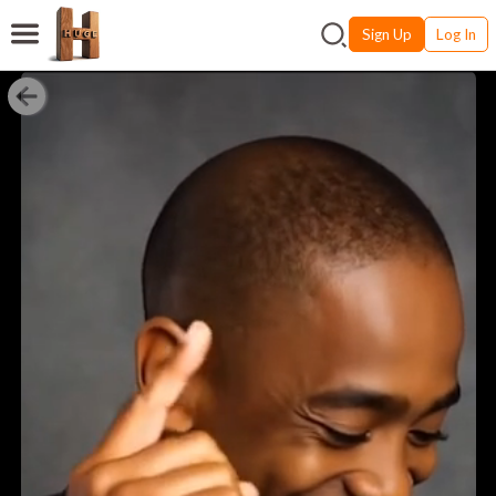
Sign Up
Log In