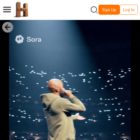
Sign Up
Log In