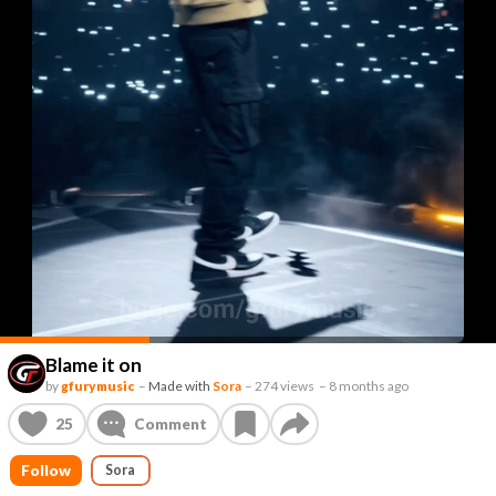
Blame it on
by
gfurymusic
–
Made with
Sora
–
274 views
–
8 months ago
25
Comment
Follow
Sora